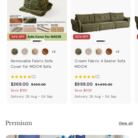
34% OFF
33% OFF
+2
+2
Removable Fabric Sofa
Cream Fabric 4 Seater Sofa
Cover For MOCHI Sofa
MOCHI
★
★
★
★
★
2
★
★
★
★
★
2
2
2
$
R
$
R
$369.00
$999.00
$
$
$559.00
$1,499.00
e
e
5
1
3
9
Save $190
Save $500
5
,
g
g
6
9
Delivery: 28 Aug – 04 Sep
Delivery: 28 Aug – 04 Sep
9
4
u
u
9
9
.
9
l
l
0
9
.
.
a
a
0
.
0
0
r
r
0
Premium
0
p
0
p
View all
0
r
r
i
i