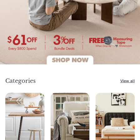
Categories
View all