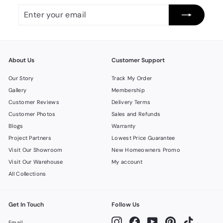
Enter
Subscribe
your
email
About Us
Customer Support
Our Story
Track My Order
Gallery
Membership
Customer Reviews
Delivery Terms
Customer Photos
Sales and Refunds
Blogs
Warranty
Project Partners
Lowest Price Guarantee
Visit Our Showroom
New Homeowners Promo
Visit Our Warehouse
My account
All Collections
Get In Touch
Follow Us
Instagram
Facebook
YouTube
Pinterest
TikTok
Email