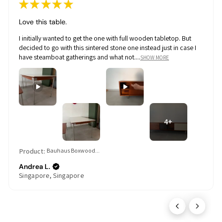
★
★
★
★
★
Love this table.
I initially wanted to get the one with full wooden tabletop. But
decided to go with this sintered stone one instead just in case I
have steamboat gatherings and what not....
SHOW MORE
4+
Product:
Bauhaus Boxwood...
Andrea L.
Singapore, Singapore