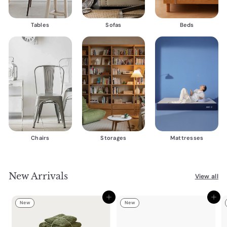
Tables
Sofas
Beds
Chairs
Storages
Mattresses
New Arrivals
View all
Add to cart
Add to cart
New
New