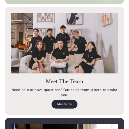
Meet The Team
Need help or have questions? Our sales team is here to assist
you.
Meet Now