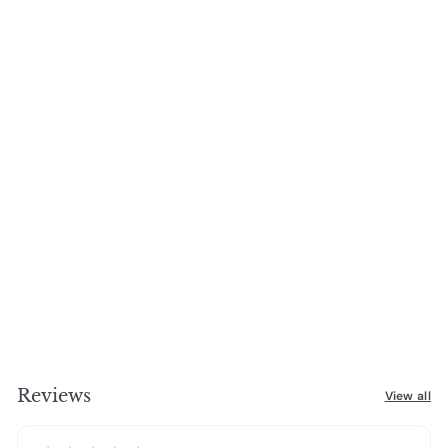
Reviews
View all