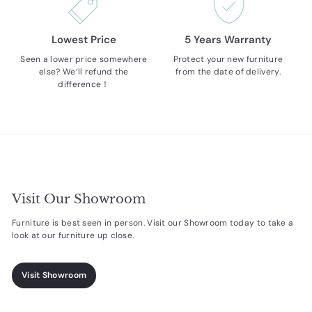
Lowest Price
5 Years Warranty
Seen a lower price somewhere
Protect your new furniture
else? We’ll refund the
from the date of delivery.
difference！
Visit Our Showroom
Furniture is best seen in person. Visit our Showroom today to take a
look at our furniture up close.
Visit Showroom