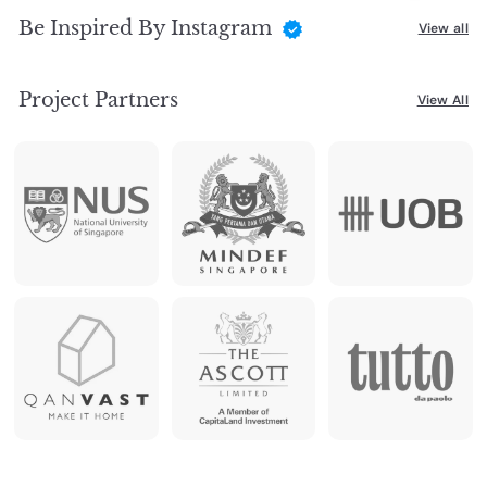
Be Inspired By Instagram
View all
Project Partners
View All