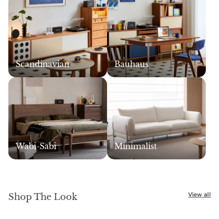
c
c
e
e
Scandinavian
Bauhaus
Wabi-Sabi
Minimalist
View all
Shop The Look