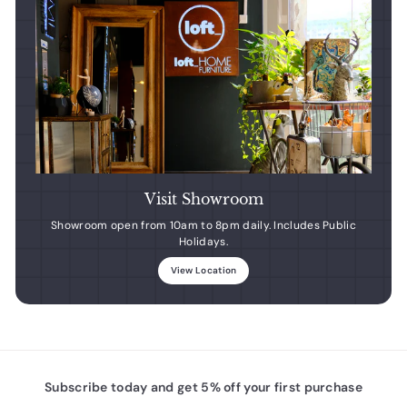
Visit Showroom
Showroom open from 10am to 8pm daily. Includes Public
Holidays.
View Location
Subscribe today and get 5% off your first purchase