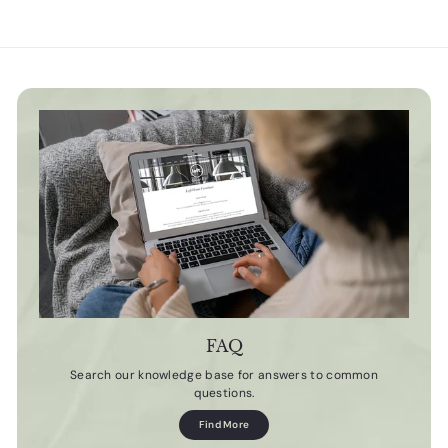
FAQ
Search our knowledge base for answers to common
questions.
Find More