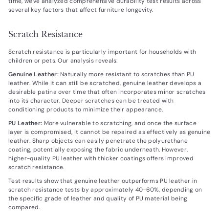
time, we've analyzed comprehensive durability test results across
several key factors that affect furniture longevity.
Scratch Resistance
Scratch resistance is particularly important for households with
children or pets. Our analysis reveals:
Genuine Leather:
Naturally more resistant to scratches than PU
leather. While it can still be scratched, genuine leather develops a
desirable patina over time that often incorporates minor scratches
into its character. Deeper scratches can be treated with
conditioning products to minimize their appearance.
PU Leather:
More vulnerable to scratching, and once the surface
layer is compromised, it cannot be repaired as effectively as genuine
leather. Sharp objects can easily penetrate the polyurethane
coating, potentially exposing the fabric underneath. However,
higher-quality PU leather with thicker coatings offers improved
scratch resistance.
Test results show that genuine leather outperforms PU leather in
scratch resistance tests by approximately 40-60%, depending on
the specific grade of leather and quality of PU material being
compared.