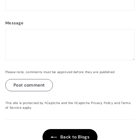
Message
Please note, comments must be approved before they are published
Post comment
This site is protected by hCaptcha and the hCaptcha
Privacy Policy
and
Terms
of Service
apply.
Back to Blogs