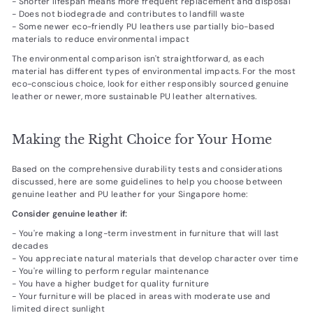
- Shorter lifespan means more frequent replacement and disposal
- Does not biodegrade and contributes to landfill waste
- Some newer eco-friendly PU leathers use partially bio-based
materials to reduce environmental impact
The environmental comparison isn't straightforward, as each
material has different types of environmental impacts. For the most
eco-conscious choice, look for either responsibly sourced genuine
leather or newer, more sustainable PU leather alternatives.
Making the Right Choice for Your Home
Based on the comprehensive durability tests and considerations
discussed, here are some guidelines to help you choose between
genuine leather and PU leather for your Singapore home:
Consider genuine leather if:
- You're making a long-term investment in furniture that will last
decades
- You appreciate natural materials that develop character over time
- You're willing to perform regular maintenance
- You have a higher budget for quality furniture
- Your furniture will be placed in areas with moderate use and
limited direct sunlight