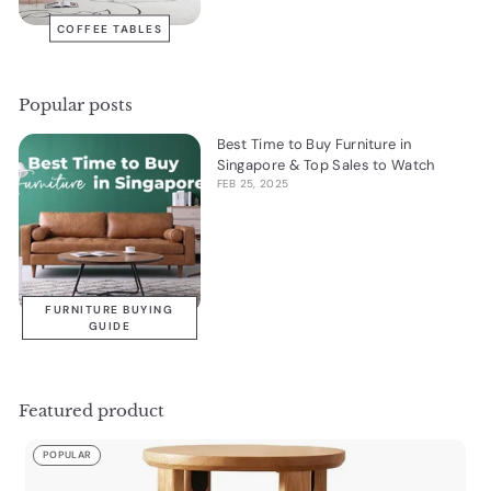
COFFEE TABLES
Popular posts
Best Time to Buy Furniture in
Singapore & Top Sales to Watch
FEB 25, 2025
FURNITURE BUYING
GUIDE
Featured product
POPULAR