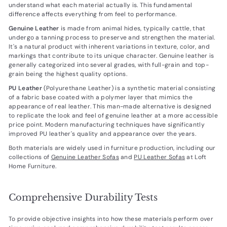
understand what each material actually is. This fundamental
difference affects everything from feel to performance.
Genuine Leather
is made from animal hides, typically cattle, that
undergo a tanning process to preserve and strengthen the material.
It's a natural product with inherent variations in texture, color, and
markings that contribute to its unique character. Genuine leather is
generally categorized into several grades, with full-grain and top-
grain being the highest quality options.
PU Leather
(Polyurethane Leather) is a synthetic material consisting
of a fabric base coated with a polymer layer that mimics the
appearance of real leather. This man-made alternative is designed
to replicate the look and feel of genuine leather at a more accessible
price point. Modern manufacturing techniques have significantly
improved PU leather's quality and appearance over the years.
Both materials are widely used in furniture production, including our
collections of
Genuine Leather Sofas
and
PU Leather Sofas
at Loft
Home Furniture.
Comprehensive Durability Tests
To provide objective insights into how these materials perform over