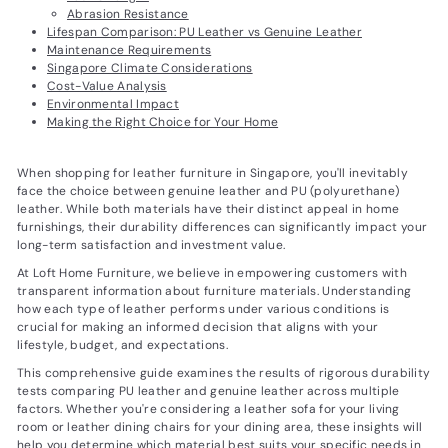
Abrasion Resistance
Lifespan Comparison: PU Leather vs Genuine Leather
Maintenance Requirements
Singapore Climate Considerations
Cost-Value Analysis
Environmental Impact
Making the Right Choice for Your Home
When shopping for leather furniture in Singapore, you'll inevitably
face the choice between genuine leather and PU (polyurethane)
leather. While both materials have their distinct appeal in home
furnishings, their durability differences can significantly impact your
long-term satisfaction and investment value.
At Loft Home Furniture, we believe in empowering customers with
transparent information about furniture materials. Understanding
how each type of leather performs under various conditions is
crucial for making an informed decision that aligns with your
lifestyle, budget, and expectations.
This comprehensive guide examines the results of rigorous durability
tests comparing PU leather and genuine leather across multiple
factors. Whether you're considering a leather sofa for your living
room or leather dining chairs for your dining area, these insights will
help you determine which material best suits your specific needs in