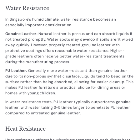
Water Resistance
In Singapore's humid climate, water resistance becomes an
especially important consideration.
Genuine Leather:
Natural leather is porous and can absorb liquids if
not treated promptly. Water spots may develop if spills aren't wiped
away quickly. However, properly treated genuine leather with
protective coatings offers reasonable water resistance. Higher-
grade leathers often receive better water-resistant treatments
during the manufacturing process.
PU Leather:
Generally more water-resistant than genuine leather
due to its non-porous synthetic surface. Liquids tend to bead on the
surface rather than being absorbed, allowing for easier cleanup. This
makes PU leather furniture a practical choice for dining areas or
homes with young children.
In water resistance tests, PU leather typically outperforms genuine
leather, with water taking 3-5 times longer to penetrate PU leather
compared to untreated genuine leather.
Heat Resistance
Heat resistance affects how furniture responds to both direct heat