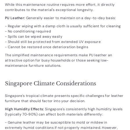
While this maintenance routine requires more effort, it directly
contributes to the material's exceptional longevity.
PU Leather:
Generally easier to maintain on a day-to-day basis:
- Regular wiping with a damp cloth is usually sufficient for cleaning
- No conditioning required
- Spills can be wiped away easily
- Should still be protected from extended UV exposure
- Cannot be restored once deterioration begins
The simplified maintenance requirements make PU leather an
attractive option for busy households or those seeking low-
maintenance furniture solutions.
Singapore Climate Considerations
Singapore's tropical climate presents specific challenges for leather
furniture that should factor into your decision.
High Humidity Effects:
Singapore's consistently high humidity levels
(typically 70-90%) can affect both materials differently:
- Genuine leather may be susceptible to mold or mildew in
extremely humid conditions if not properly maintained. However,