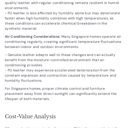
quality leather with regular conditioning remains resilient in humid
environments.
- PU leather is less affected by humidity alone but may deteriorate
faster when high humidity combines with high temperatures, as
these conditions can accelerate chemical breakdown in the
synthetic material.
Air Conditioning Considerations:
Many Singapore homes operate air
conditioning regularly, creating significant temperature fluctuations
between indoor and outdoor environments:
- Genuine leather adapts well to these changes and can actually
benefit from the moisture-controlled environment that air
conditioning provides.
- PU leather may experience accelerated deterioration from the
constant expansion and contraction caused by temperature and
humidity fluctuations.
For Singapore homes, proper climate control and furniture
placement away from direct sunlight can significantly extend the
lifespan of both materials.
Cost-Value Analysis