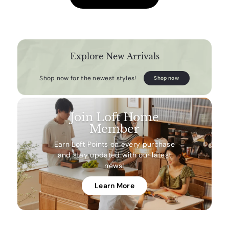
Explore New Arrivals
Shop now for the newest styles!
Shop now
Join Loft Home
Member
Earn Loft Points on every purchase
and stay updated with our latest
news!
Learn More