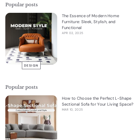
Popular posts
The Essence of Modern Home
Furniture: Sleek, Stylish, and
Functional
APR 02, 2025
DESIGN
Popular posts
How to Choose the Perfect L-Shape
Sectional Sofa for Your Living Space?
MAR 10, 2025