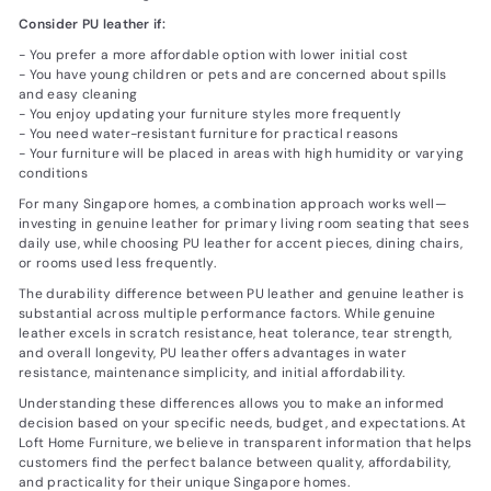
Consider PU leather if:
- You prefer a more affordable option with lower initial cost
- You have young children or pets and are concerned about spills
and easy cleaning
- You enjoy updating your furniture styles more frequently
- You need water-resistant furniture for practical reasons
- Your furniture will be placed in areas with high humidity or varying
conditions
For many Singapore homes, a combination approach works well—
investing in genuine leather for primary living room seating that sees
daily use, while choosing PU leather for accent pieces, dining chairs,
or rooms used less frequently.
The durability difference between PU leather and genuine leather is
substantial across multiple performance factors. While genuine
leather excels in scratch resistance, heat tolerance, tear strength,
and overall longevity, PU leather offers advantages in water
resistance, maintenance simplicity, and initial affordability.
Understanding these differences allows you to make an informed
decision based on your specific needs, budget, and expectations. At
Loft Home Furniture, we believe in transparent information that helps
customers find the perfect balance between quality, affordability,
and practicality for their unique Singapore homes.