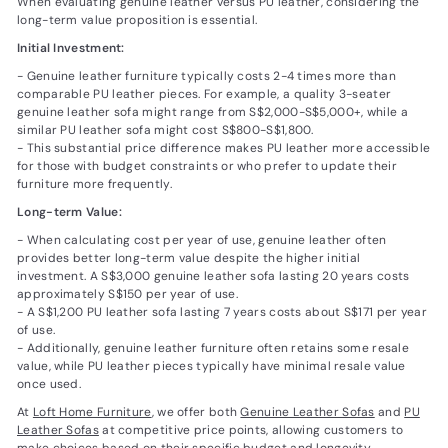
When evaluating genuine leather versus PU leather, considering the
long-term value proposition is essential.
Initial Investment:
- Genuine leather furniture typically costs 2-4 times more than
comparable PU leather pieces. For example, a quality 3-seater
genuine leather sofa might range from S$2,000-S$5,000+, while a
similar PU leather sofa might cost S$800-S$1,800.
- This substantial price difference makes PU leather more accessible
for those with budget constraints or who prefer to update their
furniture more frequently.
Long-term Value:
- When calculating cost per year of use, genuine leather often
provides better long-term value despite the higher initial
investment. A S$3,000 genuine leather sofa lasting 20 years costs
approximately S$150 per year of use.
- A S$1,200 PU leather sofa lasting 7 years costs about S$171 per year
of use.
- Additionally, genuine leather furniture often retains some resale
value, while PU leather pieces typically have minimal resale value
once used.
At
Loft Home Furniture
, we offer both
Genuine Leather Sofas
and
PU
Leather Sofas
at competitive price points, allowing customers to
make choices based on their specific budget and longevity