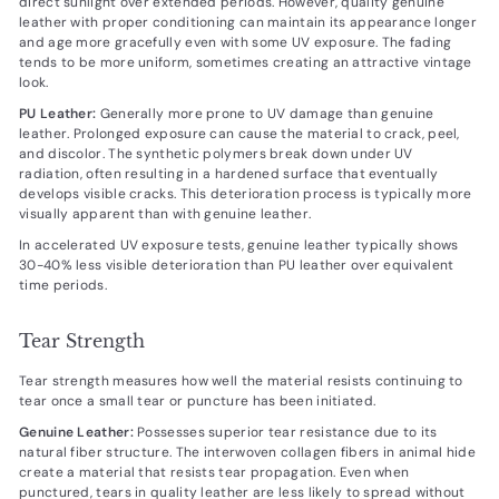
direct sunlight over extended periods. However, quality genuine
leather with proper conditioning can maintain its appearance longer
and age more gracefully even with some UV exposure. The fading
tends to be more uniform, sometimes creating an attractive vintage
look.
PU Leather:
Generally more prone to UV damage than genuine
leather. Prolonged exposure can cause the material to crack, peel,
and discolor. The synthetic polymers break down under UV
radiation, often resulting in a hardened surface that eventually
develops visible cracks. This deterioration process is typically more
visually apparent than with genuine leather.
In accelerated UV exposure tests, genuine leather typically shows
30-40% less visible deterioration than PU leather over equivalent
time periods.
Tear Strength
Tear strength measures how well the material resists continuing to
tear once a small tear or puncture has been initiated.
Genuine Leather:
Possesses superior tear resistance due to its
natural fiber structure. The interwoven collagen fibers in animal hide
create a material that resists tear propagation. Even when
punctured, tears in quality leather are less likely to spread without