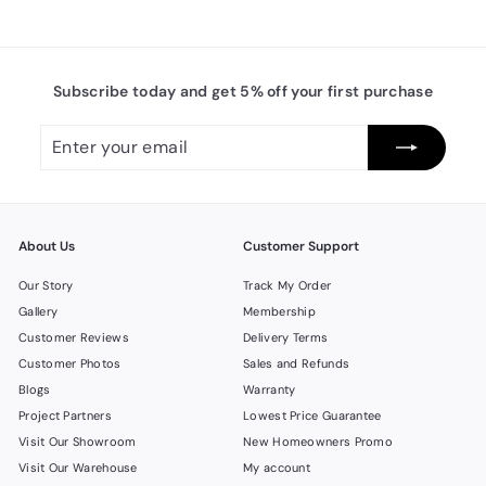
Subscribe today and get 5% off your first purchase
Enter
Subscribe
your
email
About Us
Customer Support
Our Story
Track My Order
Gallery
Membership
Customer Reviews
Delivery Terms
Customer Photos
Sales and Refunds
Blogs
Warranty
Project Partners
Lowest Price Guarantee
Visit Our Showroom
New Homeowners Promo
Visit Our Warehouse
My account