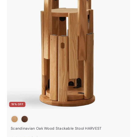
19% OFF
Scandinavian Oak Wood Stackable Stool HARVEST