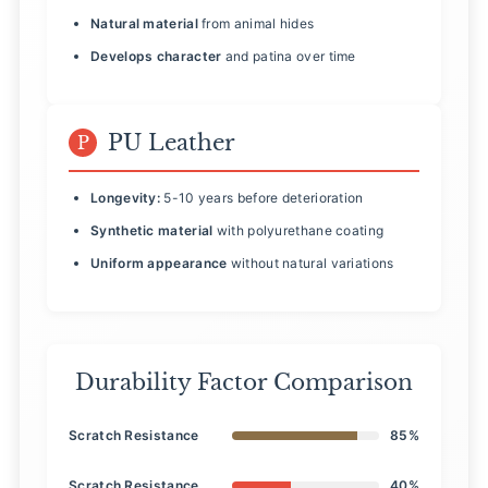
Natural material
from animal hides
Develops character
and patina over time
PU Leather
P
Longevity:
5-10 years before deterioration
Synthetic material
with polyurethane coating
Uniform appearance
without natural variations
Durability Factor Comparison
Scratch Resistance
85%
Scratch Resistance
40%