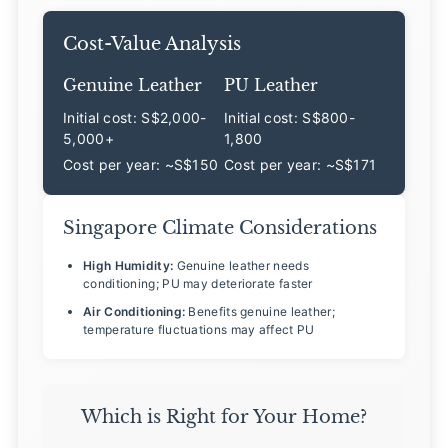
Cost-Value Analysis
Genuine Leather
PU Leather
Initial cost: S$2,000-
Initial cost: S$800-
5,000+
1,800
Cost per year: ~S$150
Cost per year: ~S$171
Singapore Climate Considerations
High Humidity:
Genuine leather needs
conditioning; PU may deteriorate faster
Air Conditioning:
Benefits genuine leather;
temperature fluctuations may affect PU
Which is Right for Your Home?