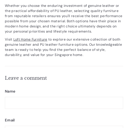
Whether you choose the enduring investment of genuine leather or
the practical affordability of PU leather, selecting quality furniture
from reputable retailers ensures you'll receive the best performance
possible from your chosen material. Both options have their place in
modern home design, and the right choice ultimately depends on
your personal priorities and lifestyle requirements.
Visit
Loft Home Furniture
to explore our extensive collection of both
genuine leather and PU leather furniture options. Our knowledgeable
team is ready to help you find the perfect balance of style,
durability, and value for your Singapore home.
Leave a comment
Name
Email