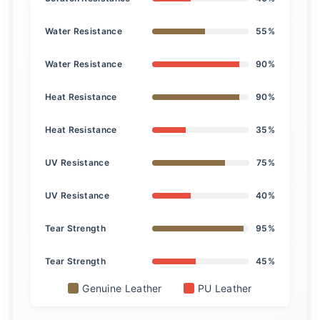
Water Resistance
55%
Water Resistance
90%
Heat Resistance
90%
Heat Resistance
35%
UV Resistance
75%
UV Resistance
40%
Tear Strength
95%
Tear Strength
45%
Genuine Leather
PU Leather