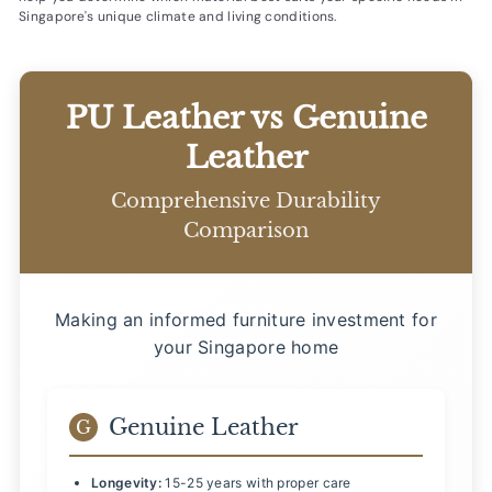
Singapore's unique climate and living conditions.
PU Leather vs Genuine
Leather
Comprehensive Durability
Comparison
Making an informed furniture investment for
your Singapore home
Genuine Leather
G
Longevity:
15-25 years with proper care