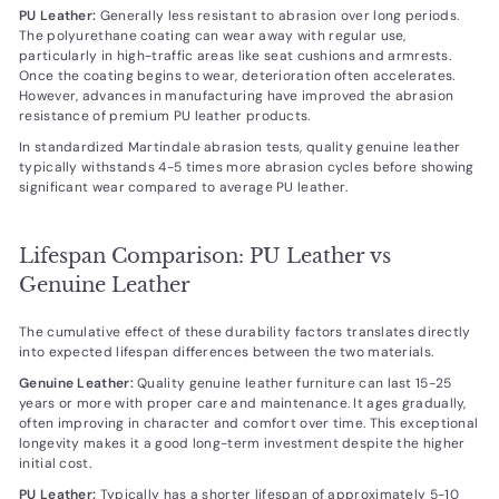
PU Leather:
Generally less resistant to abrasion over long periods.
The polyurethane coating can wear away with regular use,
particularly in high-traffic areas like seat cushions and armrests.
Once the coating begins to wear, deterioration often accelerates.
However, advances in manufacturing have improved the abrasion
resistance of premium PU leather products.
In standardized Martindale abrasion tests, quality genuine leather
typically withstands 4-5 times more abrasion cycles before showing
significant wear compared to average PU leather.
Lifespan Comparison: PU Leather vs
Genuine Leather
The cumulative effect of these durability factors translates directly
into expected lifespan differences between the two materials.
Genuine Leather:
Quality genuine leather furniture can last 15-25
years or more with proper care and maintenance. It ages gradually,
often improving in character and comfort over time. This exceptional
longevity makes it a good long-term investment despite the higher
initial cost.
PU Leather:
Typically has a shorter lifespan of approximately 5-10