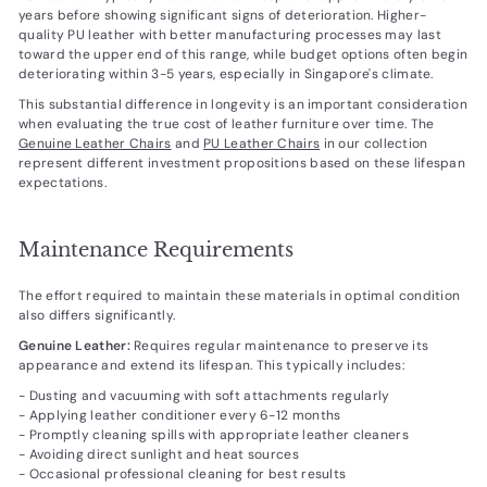
years before showing significant signs of deterioration. Higher-
quality PU leather with better manufacturing processes may last
toward the upper end of this range, while budget options often begin
deteriorating within 3-5 years, especially in Singapore's climate.
This substantial difference in longevity is an important consideration
when evaluating the true cost of leather furniture over time. The
Genuine Leather Chairs
and
PU Leather Chairs
in our collection
represent different investment propositions based on these lifespan
expectations.
Maintenance Requirements
The effort required to maintain these materials in optimal condition
also differs significantly.
Genuine Leather:
Requires regular maintenance to preserve its
appearance and extend its lifespan. This typically includes:
- Dusting and vacuuming with soft attachments regularly
- Applying leather conditioner every 6-12 months
- Promptly cleaning spills with appropriate leather cleaners
- Avoiding direct sunlight and heat sources
- Occasional professional cleaning for best results