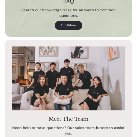
FAQ
Search our knowledge base for answers to common
questions.
Find More
Meet The Team
Need help or have questions? Our sales team is here to assist
you.