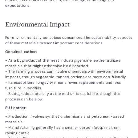
expectations.
Environmental Impact
For environmentally conscious consumers, the sustainability aspects
of these materials present important considerations.
Genuine Leather:
- As a byproduct of the meat industry, genuine leather utilizes
materials that might otherwise be discarded
- The tanning process can involve chemicals with environmental
impacts, though vegetable-tanned options are more eco-friendly
- Its exceptional longevity means fewer replacements and less
furniture in landfills
- Biodegrades naturally at the end of its useful life, though this
process can be slow
PU Leather:
- Production involves synthetic chemicals and petroleum-based
materials
- Manufacturing generally has a smaller carbon footprint than
raising cattle