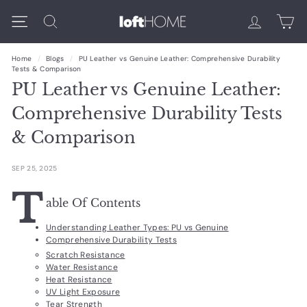
Skip
L
Search
to
Site navigation
content
O
Home
/
Blogs
/
PU Leather vs Genuine Leather: Comprehensive Durability
F
Tests & Comparison
PU Leather vs Genuine Leather:
T
Comprehensive Durability Tests
H
& Comparison
O
M
SEP 25, 2025
E
T
able Of Contents
Understanding Leather Types: PU vs Genuine
Comprehensive Durability Tests
Scratch Resistance
Water Resistance
Heat Resistance
UV Light Exposure
Tear Strength