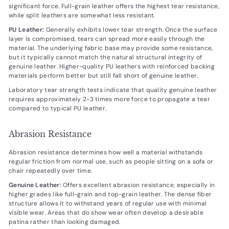
significant force. Full-grain leather offers the highest tear resistance,
while split leathers are somewhat less resistant.
PU Leather:
Generally exhibits lower tear strength. Once the surface
layer is compromised, tears can spread more easily through the
material. The underlying fabric base may provide some resistance,
but it typically cannot match the natural structural integrity of
genuine leather. Higher-quality PU leathers with reinforced backing
materials perform better but still fall short of genuine leather.
Laboratory tear strength tests indicate that quality genuine leather
requires approximately 2-3 times more force to propagate a tear
compared to typical PU leather.
Abrasion Resistance
Abrasion resistance determines how well a material withstands
regular friction from normal use, such as people sitting on a sofa or
chair repeatedly over time.
Genuine Leather:
Offers excellent abrasion resistance, especially in
higher grades like full-grain and top-grain leather. The dense fiber
structure allows it to withstand years of regular use with minimal
visible wear. Areas that do show wear often develop a desirable
patina rather than looking damaged.