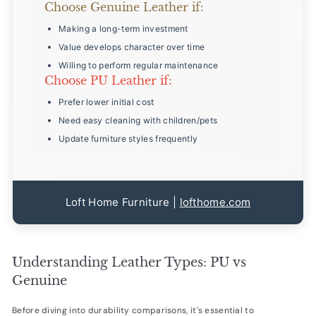
Choose Genuine Leather if:
Making a long-term investment
Value develops character over time
Willing to perform regular maintenance
Choose PU Leather if:
Prefer lower initial cost
Need easy cleaning with children/pets
Update furniture styles frequently
Loft Home Furniture |
lofthome.com
Understanding Leather Types: PU vs
Genuine
Before diving into durability comparisons, it's essential to