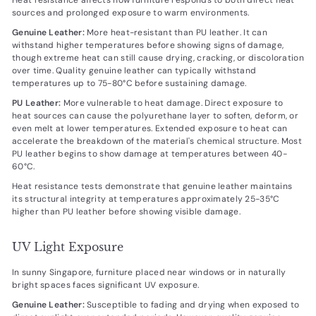
sources and prolonged exposure to warm environments.
Genuine Leather:
More heat-resistant than PU leather. It can
withstand higher temperatures before showing signs of damage,
though extreme heat can still cause drying, cracking, or discoloration
over time. Quality genuine leather can typically withstand
temperatures up to 75-80°C before sustaining damage.
PU Leather:
More vulnerable to heat damage. Direct exposure to
heat sources can cause the polyurethane layer to soften, deform, or
even melt at lower temperatures. Extended exposure to heat can
accelerate the breakdown of the material's chemical structure. Most
PU leather begins to show damage at temperatures between 40-
60°C.
Heat resistance tests demonstrate that genuine leather maintains
its structural integrity at temperatures approximately 25-35°C
higher than PU leather before showing visible damage.
UV Light Exposure
In sunny Singapore, furniture placed near windows or in naturally
bright spaces faces significant UV exposure.
Genuine Leather:
Susceptible to fading and drying when exposed to