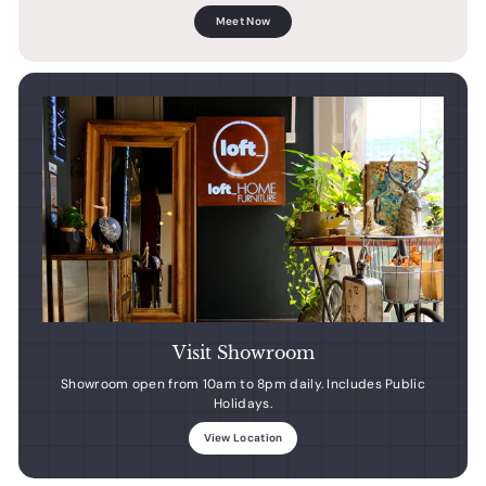
Meet Now
Visit Showroom
Showroom open from 10am to 8pm daily. Includes Public
Holidays.
View Location