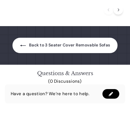
0
9
.
a
.
p
0
.
0
r
r
0
0
0
p
i
0
0
r
c
i
e
c
e
Back to 3 Seater Cover Removable Sofas
Questions & Answers
(0 Discussions)
Have a question? We’re here to help.