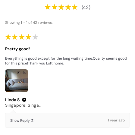
★
★
★
★
★
42
42
Showing 1 - 1 of 42 reviews.
★
★
★
★
★
Pretty good!
Everything is good except for the long waiting time.Quality seems good
for this price!Thank you Loft home.
Linda S.
Singapore, Singapore
1 year ago
Show Reply (1)