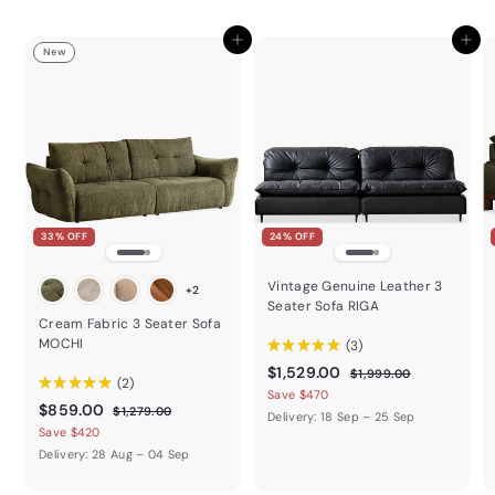
c
e
Add to cart
Add to cart
New
33% OFF
24% OFF
Vintage Genuine Leather 3
+2
Seater Sofa RIGA
Cream Fabric 3 Seater Sofa
MOCHI
★
★
★
★
★
3
3
$
R
$1,529.00
$
$1,999.00
★
★
★
★
★
2
2
e
1
1
Save $470
$
R
$859.00
,
g
$
$1,279.00
,
Delivery: 18 Sep – 25 Sep
9
e
1
u
8
Save $420
5
9
,
g
l
5
Delivery: 28 Aug – 04 Sep
9
2
2
u
a
9
.
7
9
l
r