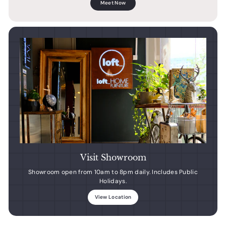
Meet Now
Visit Showroom
Showroom open from 10am to 8pm daily. Includes Public
Holidays.
View Location