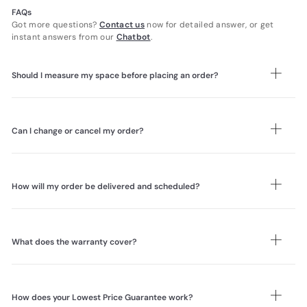
FAQs
Got more questions?
Contact us
now for detailed answer, or get
instant answers from our
Chatbot
.
Should I measure my space before placing an order?
Yes. Please measure your intended space and the full delivery route,
including doorways, corridors, corners, lifts, staircases, and landings.
If lift access is unavailable or the furniture cannot fit, carry-up
Can I change or cancel my order?
charges may apply. Review our
How to Measure for Furniture Delivery
guide before ordering bulky items.
Order changes or cancellations are free within 48 hours of placing
your order. After 48 hours, changes may no longer be available, and
cancellations are subject to a 20% restocking fee and any
How will my order be delivered and scheduled?
applicable delivery charges. Please review our
Sales and Refunds
Policy
for full details.
For bulky furniture, our two-person team delivery service generally
includes room placement, unpacking, assembly, and packaging
removal where applicable. Parcel deliveries are made to your
What does the warranty cover?
doorstep only. Once your order is ready, we will send a booking link
by email and WhatsApp for you to choose your prefered delivery
Our Warranty covers confirmed manufacturing defects in materials
date. The estimated arrival time will be provided before delivery.
and workmanship. Most furniture is covered for 5 years, genuine
Please review our
Delivery Terms
for full details.
leather upholstery for 10 years, mattresses under a Lifetime
How does your Lowest Price Guarantee work?