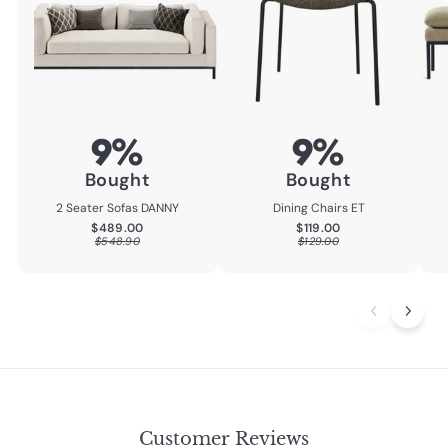
9%
9%
Bought
Bought
2 Seater Sofas DANNY
Dining Chairs ET
$489.00
$119.00
$489.00
$119.00
$548.90
$129.00
$548.90
$129.00
Customer Reviews