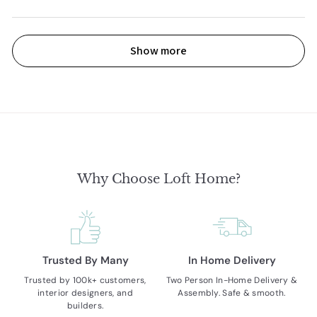
Show more
Why Choose Loft Home?
Trusted By Many
In Home Delivery
Trusted by 100k+ customers,
Two Person In-Home Delivery &
interior designers, and
Assembly. Safe & smooth.
builders.