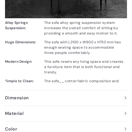
Alloy Springs
The sofa alloy spring suspension system
Suspension:
increases the overall comfort of sitting by
providing a smooth and easy motion to it.
Huge Dimensions:
The sofa with L2100 x W900 x H750 mm has
enough seating space to accommodate
three people comfortably.
Modern Design:
This sofa resets any living space and creates
a furniture item that is both functional and
trendy.
Simple to Clean:
The sofa__ cotton fabric composition and
removable cushions make it easy to clean,
enabling good looks and sound condition for
a longer time.
Dimension
Material
Color