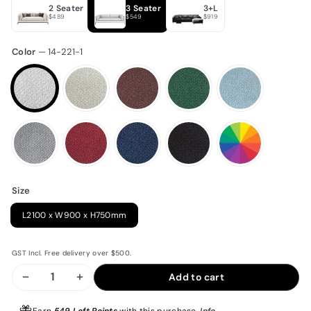
2 Seater
3 Seater
3+L
$489
$549
$919
Color
—
14-221-1
Size
L2100 x W900 x H750mm
GST Incl. Free delivery over $500.
Add to cart
−
+
Earn
549 Loft Points
with this purchase.
Info