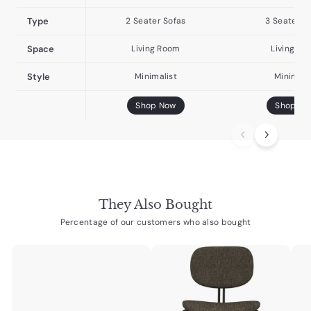
Type
2 Seater Sofas
3 Seater S
Space
Living Room
Living Ro
Style
Minimalist
Minimali
Shop Now
Shop No
They Also Bought
Percentage of our customers who also bought