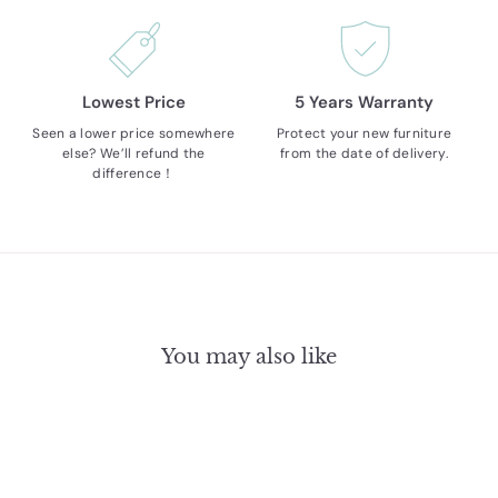
Lowest Price
5 Years Warranty
Seen a lower price somewhere
Protect your new furniture
else? We’ll refund the
from the date of delivery.
difference！
You may also like
17% OFF