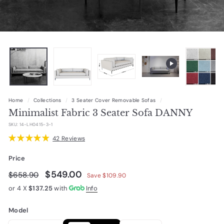
Home
/
Collections
/
3 Seater Cover Removable Sofas
/
Minimalist Fabric 3 Seater Sofa DANNY
SKU:
14-LH0415-3-1
★
★
★
★
★
42
Reviews
42
Price
Regular
Sale
$549.00
$549.00
$658.90
$658.90
Save $109.90
price
price
or 4 X
$137.25
with
Info
Model